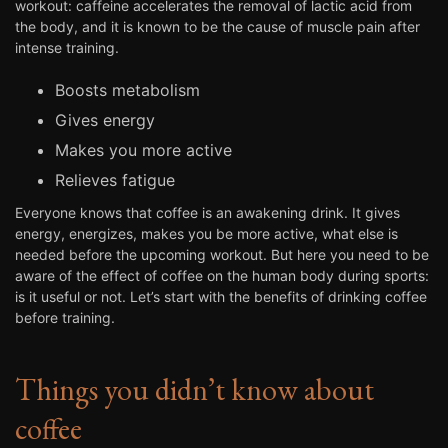
workout: caffeine accelerates the removal of lactic acid from
the body, and it is known to be the cause of muscle pain after
intense training.
Boosts metabolism
Gives energy
Makes you more active
Relieves fatigue
Everyone knows that coffee is an awakening drink. It gives
energy, energizes, makes you be more active, what else is
needed before the upcoming workout. But here you need to be
aware of the effect of coffee on the human body during sports:
is it useful or not. Let’s start with the benefits of drinking coffee
before training.
Things you didn’t know about
coffee