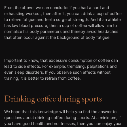
From the above, we can conclude: if you had a hard and
exhausting workout, then after it, you can drink a cup of coffee
to relieve fatigue and feel a surge of strength. And if an athlete
has low blood pressure, then a cup of coffee will allow him to
normalize his body parameters and thereby avoid headaches
that often occur against the background of body fatigue.
Important to know, that excessive consumption of coffee can
lead to side effects. For example: trembling, palpitations and
even sleep disorders. If you observe such effects without
training, it is better to refrain from coffee.
Drinking coffee during sports
We hope that this knowledge will help you find the answer to
questions about drinking coffee during sports. At a minimum, if
you have good health and no illnesses, then you can enjoy your