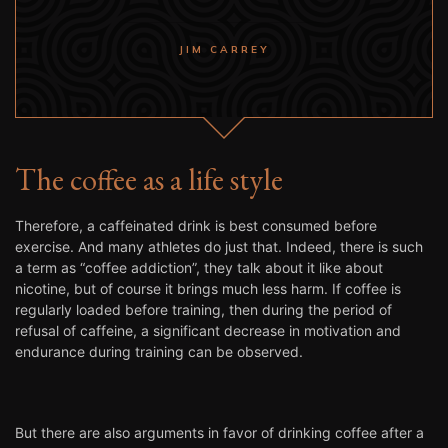
JIM CARREY
The coffee as a life style
Therefore, a caffeinated drink is best consumed before
exercise. And many athletes do just that. Indeed, there is such
a term as “coffee addiction”, they talk about it like about
nicotine, but of course it brings much less harm. If coffee is
regularly loaded before training, then during the period of
refusal of caffeine, a significant decrease in motivation and
endurance during training can be observed.
But there are also arguments in favor of drinking coffee after a