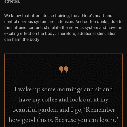
athletes.
We know that after intense training, the athlete’s heart and
central nervous system are in tension. And coffee drinks, due to
the caffeine content, stimulate the nervous system and have an
exciting effect on the body. Therefore, additional stimulation
can harm the body.
I wake up some mornings and sit and
have my coffee and look out at my
beautiful garden, and I go, ’Remember
how good this is. Because you can lose it.’