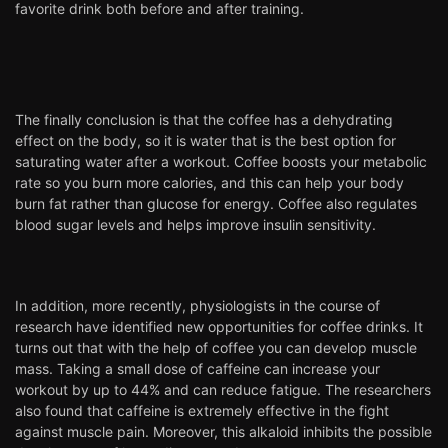
favorite drink both before and after training.
The finally conclusion is that the coffee has a dehydrating
effect on the body, so it is water that is the best option for
saturating water after a workout. Coffee boosts your metabolic
rate so you burn more calories, and this can help your body
burn fat rather than glucose for energy. Coffee also regulates
blood sugar levels and helps improve insulin sensitivity.
In addition, more recently, physiologists in the course of
research have identified new opportunities for coffee drinks. It
turns out that with the help of coffee you can develop muscle
mass. Taking a small dose of caffeine can increase your
workout by up to 44% and can reduce fatigue. The researchers
also found that caffeine is extremely effective in the fight
against muscle pain. Moreover, this alkaloid inhibits the possible