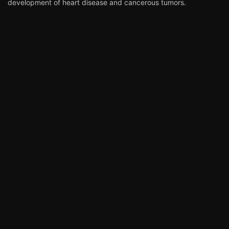
development of heart disease and cancerous tumors.