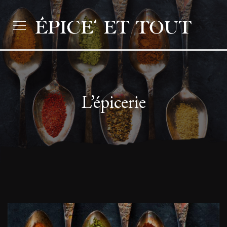
L’épicerie