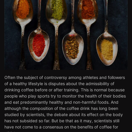
Often the subject of controversy among athletes and followers
of a healthy lifestyle is disputes about the admissibility of
drinking coffee before or after training. This is normal because
people who play sports try to monitor the health of their bodies
and eat predominantly healthy and non-harmful foods. And
although the composition of the coffee drink has long been
studied by scientists, the debate about its effect on the body
has not subsided so far. But be that as it may, scientists still
have not come to a consensus on the benefits of coffee for