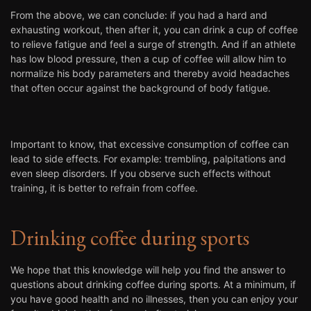
From the above, we can conclude: if you had a hard and
exhausting workout, then after it, you can drink a cup of coffee
to relieve fatigue and feel a surge of strength. And if an athlete
has low blood pressure, then a cup of coffee will allow him to
normalize his body parameters and thereby avoid headaches
that often occur against the background of body fatigue.
Important to know, that excessive consumption of coffee can
lead to side effects. For example: trembling, palpitations and
even sleep disorders. If you observe such effects without
training, it is better to refrain from coffee.
Drinking coffee during sports
We hope that this knowledge will help you find the answer to
questions about drinking coffee during sports. At a minimum, if
you have good health and no illnesses, then you can enjoy your