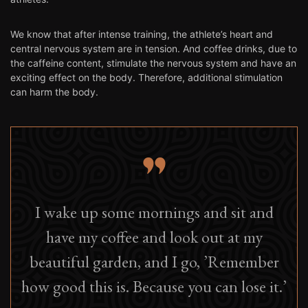
We know that after intense training, the athlete’s heart and
central nervous system are in tension. And coffee drinks, due to
the caffeine content, stimulate the nervous system and have an
exciting effect on the body. Therefore, additional stimulation
can harm the body.
I wake up some mornings and sit and
have my coffee and look out at my
beautiful garden, and I go, ’Remember
how good this is. Because you can lose it.’