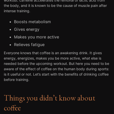
workout: caffeine accelerates the removal of lactic acid from
the body, and it is known to be the cause of muscle pain after
intense training.
Boosts metabolism
Gives energy
Makes you more active
Relieves fatigue
Everyone knows that coffee is an awakening drink. It gives
energy, energizes, makes you be more active, what else is
needed before the upcoming workout. But here you need to be
aware of the effect of coffee on the human body during sports:
is it useful or not. Let’s start with the benefits of drinking coffee
before training.
Things you didn’t know about
coffee