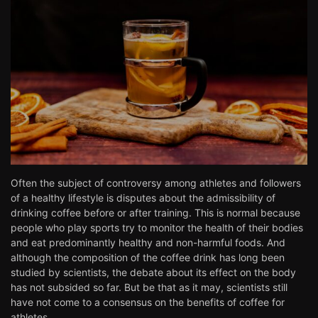
Often the subject of controversy among athletes and followers
of a healthy lifestyle is disputes about the admissibility of
drinking coffee before or after training. This is normal because
people who play sports try to monitor the health of their bodies
and eat predominantly healthy and non-harmful foods. And
although the composition of the coffee drink has long been
studied by scientists, the debate about its effect on the body
has not subsided so far. But be that as it may, scientists still
have not come to a consensus on the benefits of coffee for
athletes.