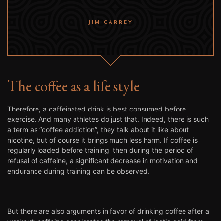
JIM CARREY
The coffee as a life style
Therefore, a caffeinated drink is best consumed before
exercise. And many athletes do just that. Indeed, there is such
a term as “coffee addiction”, they talk about it like about
nicotine, but of course it brings much less harm. If coffee is
regularly loaded before training, then during the period of
refusal of caffeine, a significant decrease in motivation and
endurance during training can be observed.
But there are also arguments in favor of drinking coffee after a