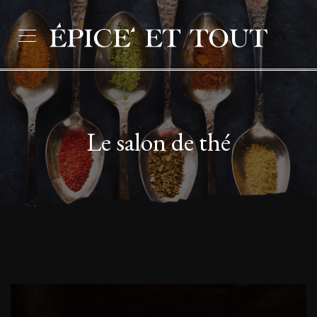
Le salon de thé