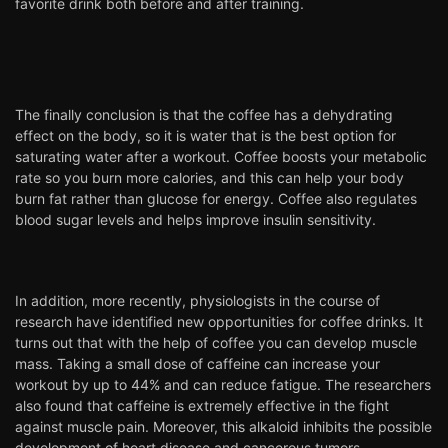
favorite drink both before and after training.
The finally conclusion is that the coffee has a dehydrating
effect on the body, so it is water that is the best option for
saturating water after a workout. Coffee boosts your metabolic
rate so you burn more calories, and this can help your body
burn fat rather than glucose for energy. Coffee also regulates
blood sugar levels and helps improve insulin sensitivity.
In addition, more recently, physiologists in the course of
research have identified new opportunities for coffee drinks. It
turns out that with the help of coffee you can develop muscle
mass. Taking a small dose of caffeine can increase your
workout by up to 44% and can reduce fatigue. The researchers
also found that caffeine is extremely effective in the fight
against muscle pain. Moreover, this alkaloid inhibits the possible
development of heart disease and cancerous tumors.