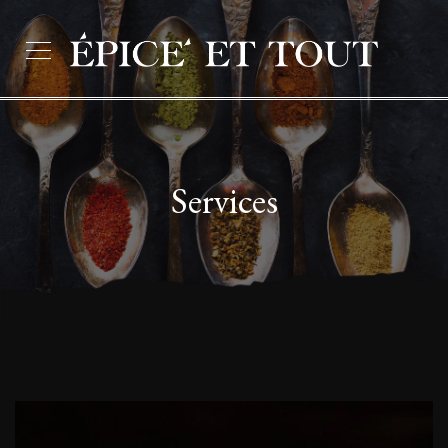
Services