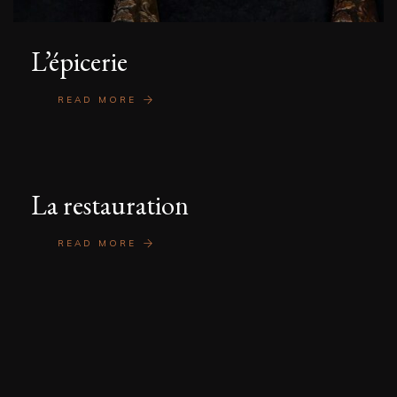
L’épicerie
READ MORE
La restauration
READ MORE