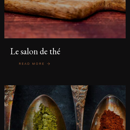
Le salon de thé
READ MORE